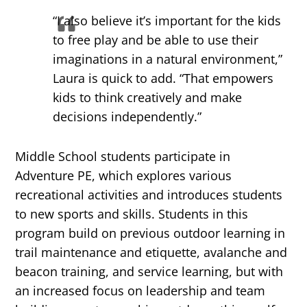
“I also believe it’s important for the kids
to free play and be able to use their
imaginations in a natural environment,”
Laura is quick to add. “That empowers
kids to think creatively and make
decisions independently.”
Middle School students participate in
Adventure PE, which explores various
recreational activities and introduces students
to new sports and skills. Students in this
program build on previous outdoor learning in
trail maintenance and etiquette, avalanche and
beacon training, and service learning, but with
an increased focus on leadership and team