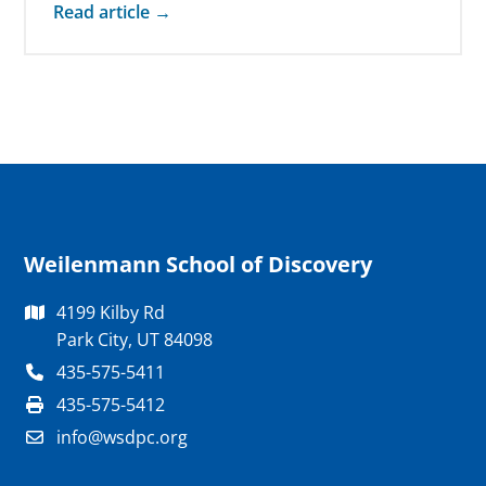
Read article →
Weilenmann School of Discovery
4199 Kilby Rd
Park City, UT 84098
435-575-5411
435-575-5412
info@wsdpc.org