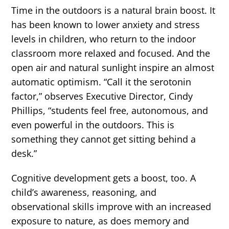
Time in the outdoors is a natural brain boost. It
has been known to lower anxiety and stress
levels in children, who return to the indoor
classroom more relaxed and focused. And the
open air and natural sunlight inspire an almost
automatic optimism. “Call it the serotonin
factor,” observes Executive Director, Cindy
Phillips, “students feel free, autonomous, and
even powerful in the outdoors. This is
something they cannot get sitting behind a
desk.”
Cognitive development gets a boost, too. A
child’s awareness, reasoning, and
observational skills improve with an increased
exposure to nature, as does memory and