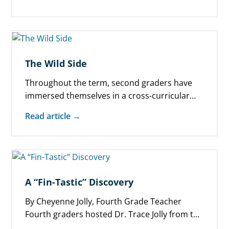
The Wild Side
Throughout the term, second graders have
immersed themselves in a cross-curricular
project about endangered animals of the
Read article →
world. Blending research,…
A “Fin-Tastic” Discovery
By Cheyenne Jolly, Fourth Grade Teacher
Fourth graders hosted Dr. Trace Jolly from the
University of Utah for an upbeat,…