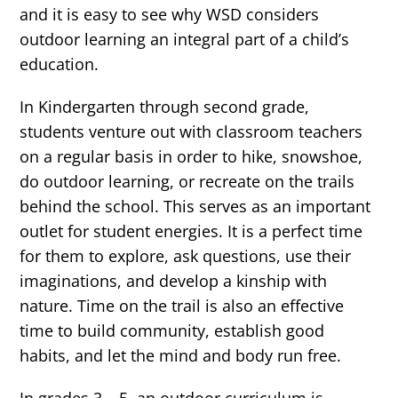
and it is easy to see why WSD considers
outdoor learning an integral part of a child’s
education.
In Kindergarten through second grade,
students venture out with classroom teachers
on a regular basis in order to hike, snowshoe,
do outdoor learning, or recreate on the trails
behind the school. This serves as an important
outlet for student energies. It is a perfect time
for them to explore, ask questions, use their
imaginations, and develop a kinship with
nature. Time on the trail is also an effective
time to build community, establish good
habits, and let the mind and body run free.