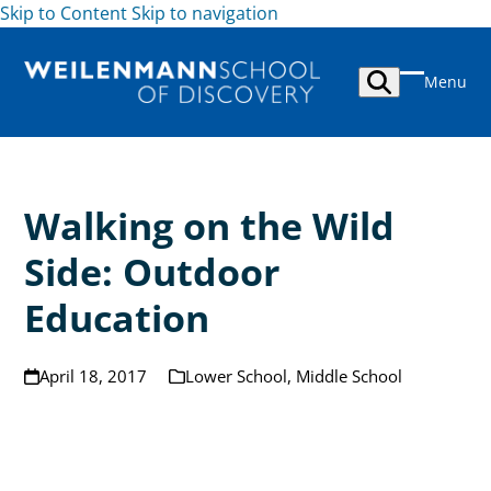
Skip to Content
Skip to navigation
Skip
to
Menu
content
Open
Close
mobile
mobile
menu
menu
Walking on the Wild
Side: Outdoor
Education
April 18, 2017
Lower School
,
Middle School