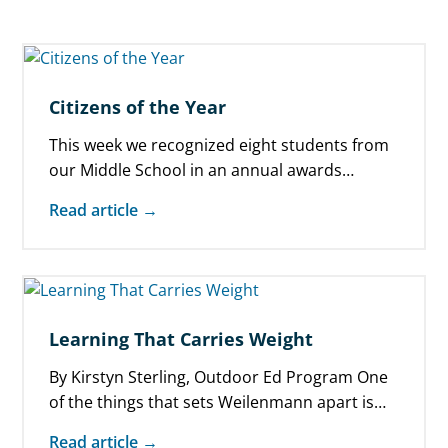
Citizens of the Year
This week we recognized eight students from
our Middle School in an annual awards
ceremony celebrating “Citizens of the Year.” …
Read article →
Learning That Carries Weight
By Kirstyn Sterling, Outdoor Ed Program One
of the things that sets Weilenmann apart is
our Outdoor Education program. We…
Read article →