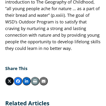
introduction to The Geography of Childhood,
“all young people ache for nature … as a part of
their bread and water” (p.xxiii). The goal of
WSD’s Outdoor Program is to satisfy that
craving by nurturing a strong and lasting
connection with nature and by providing young
people the opportunity to develop lifelong skills
they could learn in no better way. ​
Share This
Related Articles