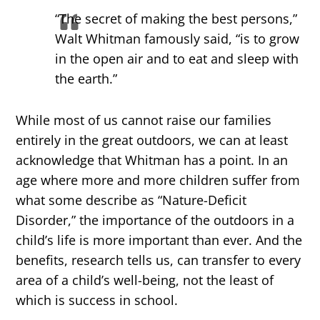
“The secret of making the best persons,”
Walt Whitman famously said, “is to grow
in the open air and to eat and sleep with
the earth.”
While most of us cannot raise our families
entirely in the great outdoors, we can at least
acknowledge that Whitman has a point. In an
age where more and more children suffer from
what some describe as “Nature-Deficit
Disorder,” the importance of the outdoors in a
child’s life is more important than ever. And the
benefits, research tells us, can transfer to every
area of a child’s well-being, not the least of
which is success in school.