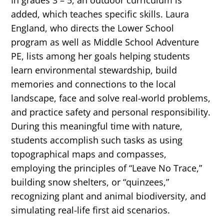
In grades 3 – 5, an outdoor curriculum is
added, which teaches specific skills. Laura
England, who directs the Lower School
program as well as Middle School Adventure
PE, lists among her goals helping students
learn environmental stewardship, build
memories and connections to the local
landscape, face and solve real-world problems,
and practice safety and personal responsibility.
During this meaningful time with nature,
students accomplish such tasks as using
topographical maps and compasses,
employing the principles of “Leave No Trace,”
building snow shelters, or “quinzees,”
recognizing plant and animal biodiversity, and
simulating real-life first aid scenarios.