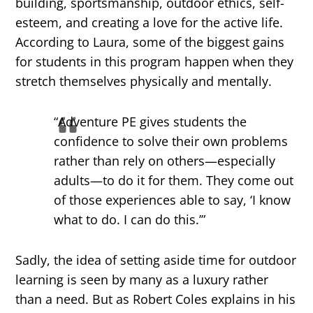
building, sportsmanship, outdoor ethics, self-
esteem, and creating a love for the active life.
According to Laura, some of the biggest gains
for students in this program happen​ ​when they
stretch themselves physically and mentally.
“Adventure PE gives students the
confidence to solve their own problems
rather than rely on others—especially
adults—to do it for them. They come out
of those experiences able to say, ‘I know
what to do. I can do this.’”
Sadly, the idea of setting aside time for outdoor
learning is seen by many as a luxury rather
than a need. But as Robert Coles explains in his