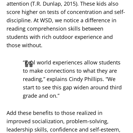
attention (T.R. Dunlap, 2015). These kids also
score higher on tests of concentration and self-
discipline. At WSD, we notice a difference in
reading comprehension skills between
students with rich outdoor experience and
those without.
“Real world experiences allow students
to make connections to what they are
reading,” explains Cindy Phillips. “We
start to see this gap widen around third
grade and on.”
Add these benefits to those realized in
improved socialization, problem-solving,
leadership skills, confidence and self-esteem,