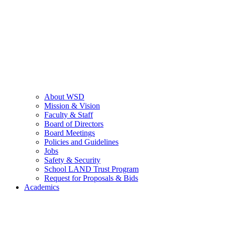
About WSD
Mission & Vision
Faculty & Staff
Board of Directors
Board Meetings
Policies and Guidelines
Jobs
Safety & Security
School LAND Trust Program
Request for Proposals & Bids
Academics