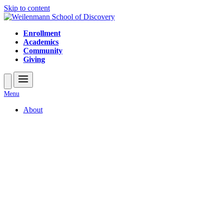
Skip to content
Enrollment
Academics
Community
Giving
Open
Close
Menu
mobile
mobile
About
menu
menu