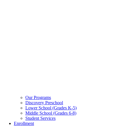
Our Programs
Discovery Preschool
Lower School (Grades K-5)
Middle School (Grades 6-8)
Student Services
Enrollment