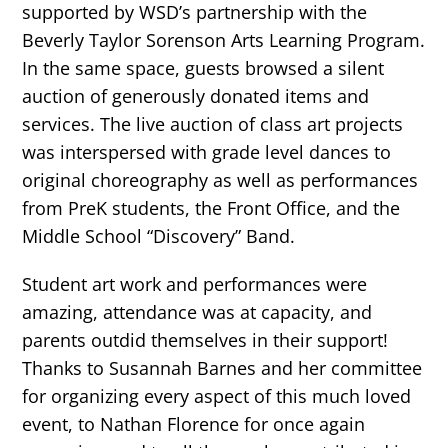
supported by WSD’s partnership with the
Beverly Taylor Sorenson Arts Learning Program.
In the same space, guests browsed a silent
auction of generously donated items and
services. The live auction of class art projects
was interspersed with grade level dances to
original choreography as well as performances
from PreK students, the Front Office, and the
Middle School “Discovery” Band.
Student art work and performances were
amazing, attendance was at capacity, and
parents outdid themselves in their support!
Thanks to Susannah Barnes and her committee
for organizing every aspect of this much loved
event, to Nathan Florence for once again