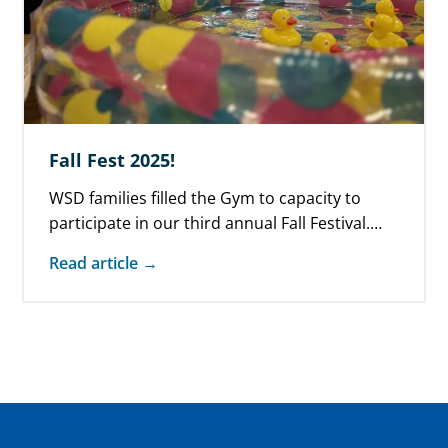
Fall Fest 2025!
WSD families filled the Gym to capacity to
participate in our third annual Fall Festival.
Moved indoors due to rain,…
Read article →