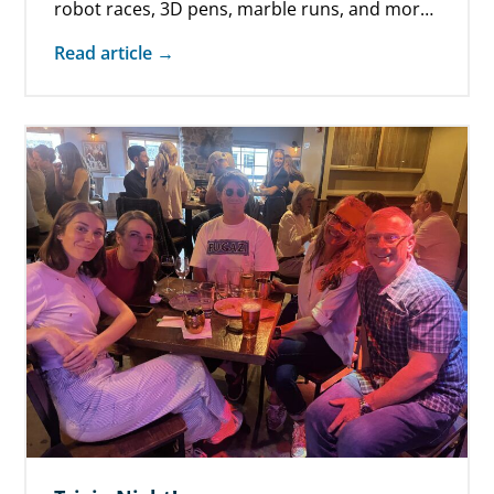
robot races, 3D pens, marble runs, and more
on March 25 at…
Read article →