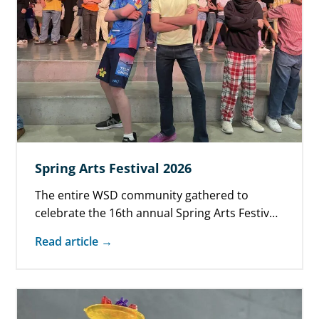
Spring Arts Festival 2026
The entire WSD community gathered to
celebrate the 16th annual Spring Arts Festival
on May 28. Families enjoyed original student…
Read article →