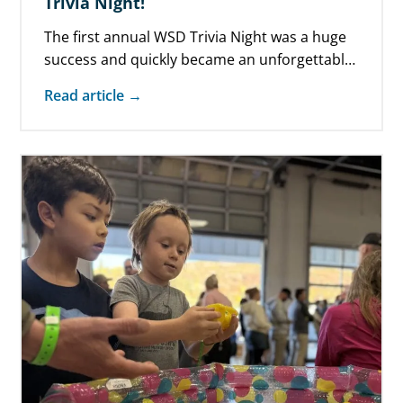
Trivia Night!
The first annual WSD Trivia Night was a huge
success and quickly became an unforgettable,
must-do-again event! Held at The…
Read article →