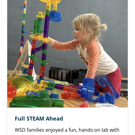
Full STEAM Ahead
WSD families enjoyed a fun, hands-on lab with