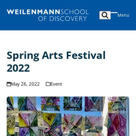
Skip
to
Menu
content
Open
Close
mobile
mobile
menu
menu
Spring Arts Festival
2022
May 26, 2022
Event