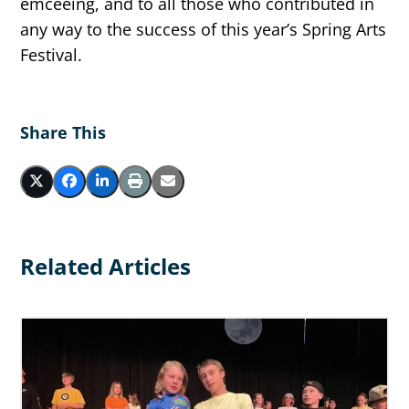
emceeing, and to all those who contributed in
any way to the success of this year’s Spring Arts
Festival.
Share This
Related Articles