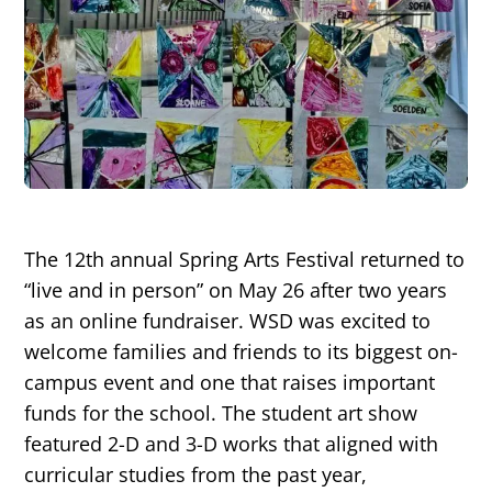
The 12th annual Spring Arts Festival returned to
“live and in person” on May 26 after two years
as an online fundraiser. WSD was excited to
welcome families and friends to its biggest on-
campus event and one that raises important
funds for the school. The student art show
featured 2-D and 3-D works that aligned with
curricular studies from the past year,