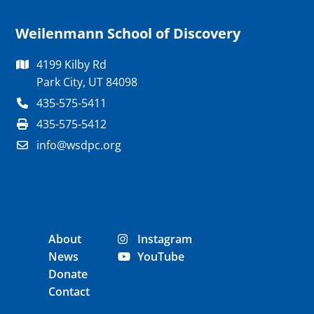
Weilenmann School of Discovery
4199 Kilby Rd
Park City, UT 84098
435-575-5411
435-575-5412
info@wsdpc.org
About
Instagram
News
YouTube
Donate
Contact