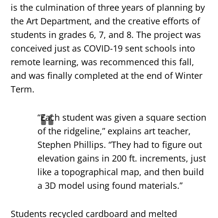
is the culmination of three years of planning by
the Art Department, and the creative efforts of
students in grades 6, 7, and 8. The project was
conceived just as COVID-19 sent schools into
remote learning, was recommenced this fall,
and was finally completed at the end of Winter
Term.
“Each student was given a square section
of the ridgeline,” explains art teacher,
Stephen Phillips. “They had to figure out
elevation gains in 200 ft. increments, just
like a topographical map, and then build
a 3D model using found materials.”
Students recycled cardboard and melted