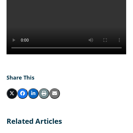
Share This
Related Articles