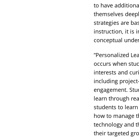
to have addition
themselves deeply 
strategies are ba
instruction, it i
conceptual under
“Personalized Lea
occurs when stude
interests and cur
including project
engagement. Stud
learn through rea
students to learn
how to manage th
technology and th
their targeted gr