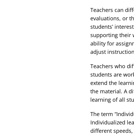
Teachers can diff
evaluations, or 
students’ interes
supporting their 
ability for assig
adjust instructi
Teachers who diff
students are wor
extend the learn
the material. A d
learning of all st
The term “Individ
Individualized le
different speeds,