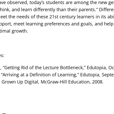
ave observed, today’s students are among the new ge
think, and learn differently than their parents.” Differ
eet the needs of these 21st century learners in its abi
port, meet learning preferences and goals, and help 
timal growth.
s:
 “Getting Rid of the Lecture Bottleneck,” Edutopia, Oc
“Arriving at a Definition of Learning,” Edutopia, Sept
 Grown Up Digital, McGraw-Hill Education, 2008.