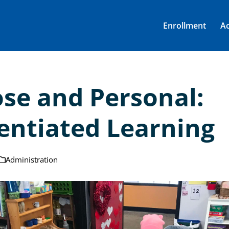
Enrollment
A
ose and Personal:
rentiated Learning
Administration