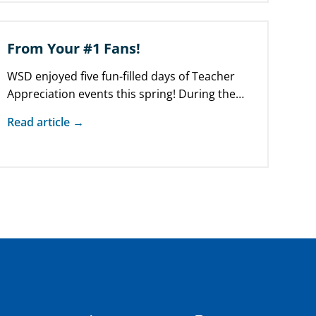
From Your #1 Fans!
WSD enjoyed five fun-filled days of Teacher
Appreciation events this spring! During the
week of May 6 – 10, parent…
Read article →