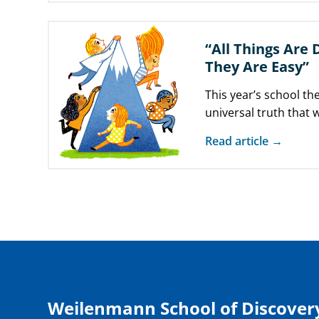
“All Things Are 
They Are Easy”
This year’s school t
universal truth that
something, we make
Read article →
Weilenmann School of Discover