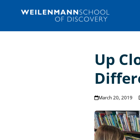
Skip
to
content
Up Cl
Diffe
March 20, 2019