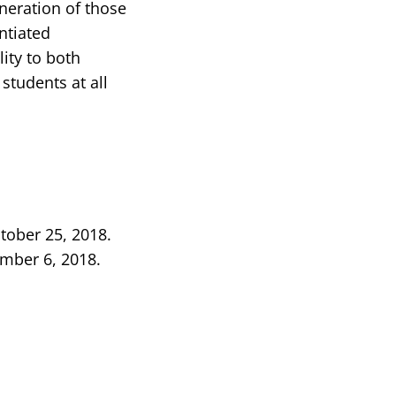
neration of those
entiated
lity to both
students at all
tober 25, 2018.
ember 6, 2018.