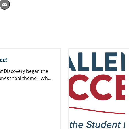
ce!
f Discovery began the
new school theme. “What
rence!” is…