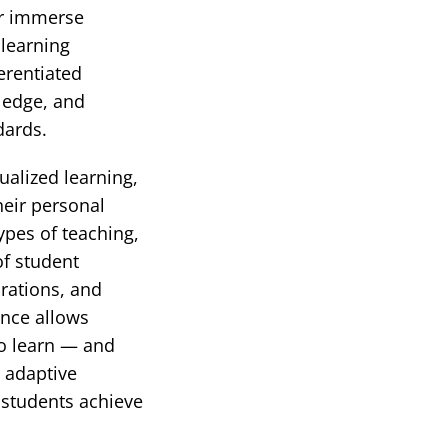
or immerse
 learning
erentiated
wledge, and
dards.
ualized learning,
heir personal
ypes of teaching,
of student
rations, and
ence allows
to learn — and
 adaptive
l students achieve