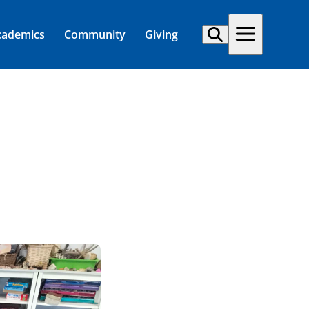
cademics
Community
Giving