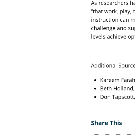
As researchers h
“that work, play, 
instruction can m
challenge and sup
levels achieve op
Additional Source
Kareem Farah,
Beth Holland, 
Don Tapscott,
Share This