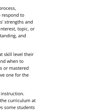
process,
o respond to
ts’ strengths and
terest, topic, or
standing, and
skill level their
and when to
es or mastered
ive one for the
instruction.
 the curriculum at
ows some students