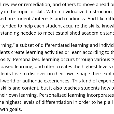
al review or remediation, and others to move ahead 
in the topic or skill. With individualized instruction,
sed on students’ interests and readiness. And like diff
s intended to help each student acquire the skills, kno
standing needed to meet established academic stan
rning,” a subset of differentiated learning and individ
nts create learning activities or learn according to t
iosity. Personalized learning occurs through various t
-based learning, and often creates the highest levels 
ents love to discover on their own, shape their explo
l-world or authentic experiences. This kind of experi
 skills and content, but it also teaches students how 
eir own learning. Personalized learning incorporates
e highest levels of differentiation in order to help al
owth goals.