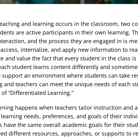
eaching and learning occurs in the classroom, two co
tudents are active participants in their own learning. T
nteraction, and the process they are engaged in is me
access, internalize, and apply new information to real
e and value the fact that every student in the class i
ach student learns content differently and sometimes
o support an environment where students can take res
ng and teachers can meet the unique needs of each s
f “Differentiated Learning.”
earning happens when teachers tailor instruction and 
 learning needs, preferences, and goals of their indiv
 have the same overall academic goals for their stud
ed different resources, approaches, or supports to r