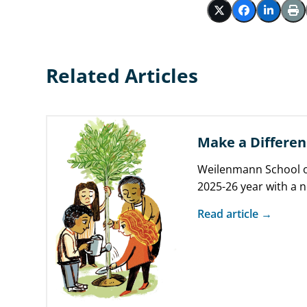
Related Articles
Make a Differen
Weilenmann School o
2025-26 year with a 
you do makes a diffe
Read article →