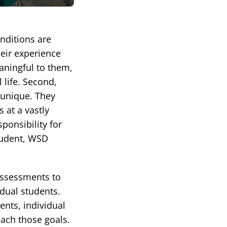
nditions are
heir experience
aningful to them,
 life. Second,
s unique. They
 at a vastly
ponsibility for
tudent, WSD
assessments to
idual students.
ents, individual
each those goals.