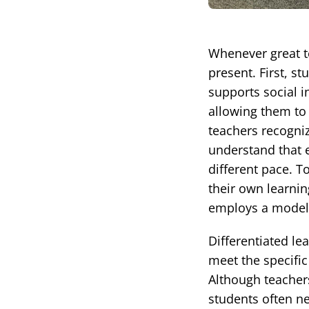
Whenever great t
present. First, s
supports social i
allowing them to 
teachers recogniz
understand that e
different pace. T
their own learni
employs a model o
Differentiated l
meet the specific
Although teachers
students often ne