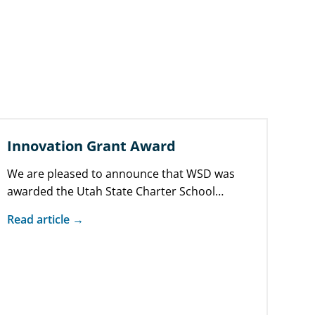
Innovation Grant Award
We are pleased to announce that WSD was
awarded the Utah State Charter School
Board’s (SCSB) Innovation Grant. The SCSB’s…
Read article →