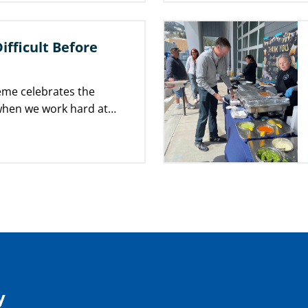
Difficult Before
heme celebrates the
 when we work hard at
 progress toward our…
y