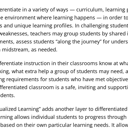
erentiate in a variety of ways — curriculum, learning 
the environment where learning happens — in order t
ts and unique learning profiles. In challenging studen
weaknesses, teachers may group students by shared in
nments, assess students “along the journey” for under
on midstream, as needed.
erentiate instruction in their classrooms know at what 
king, what extra help a group of students may need, 
ing requirements for students who have met objectiv
ifferentiated classroom is a safe, inviting and support
udents.
ualized Learning” adds another layer to differentiated 
arning allows individual students to progress through
 based on their own particular learning needs. It all