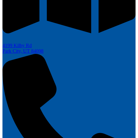
4199 Kilby Rd
Park City, UT 84098