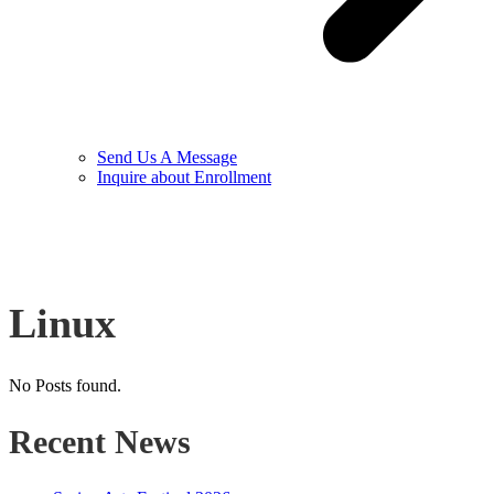
Send Us A Message
Inquire about Enrollment
Linux
No Posts found.
Recent News