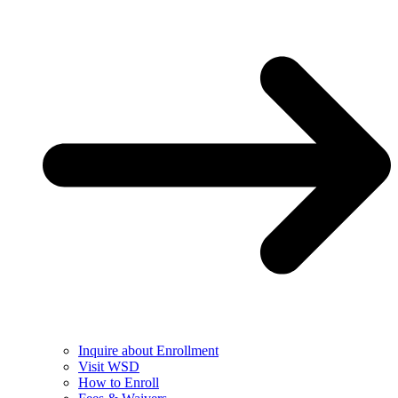
Inquire about Enrollment
Visit WSD
How to Enroll