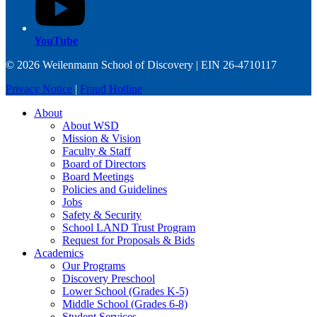
YouTube
© 2026 Weilenmann School of Discovery | EIN 26-4710117
Privacy Notice
|
Fraud Hotline
About
About WSD
Mission & Vision
Faculty & Staff
Board of Directors
Board Meetings
Policies and Guidelines
Jobs
Safety & Security
School LAND Trust Program
Request for Proposals & Bids
Academics
Our Programs
Discovery Preschool
Lower School (Grades K-5)
Middle School (Grades 6-8)
Student Services