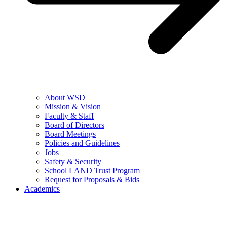
About WSD
Mission & Vision
Faculty & Staff
Board of Directors
Board Meetings
Policies and Guidelines
Jobs
Safety & Security
School LAND Trust Program
Request for Proposals & Bids
Academics