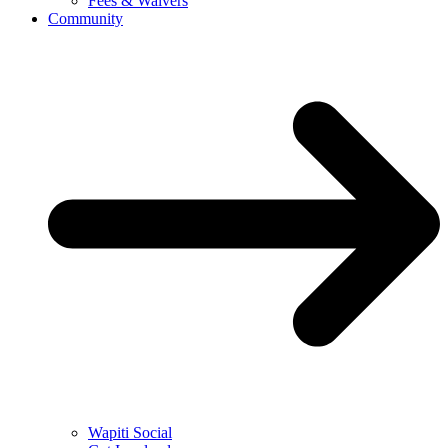
Fees & Waivers
Community
Wapiti Social