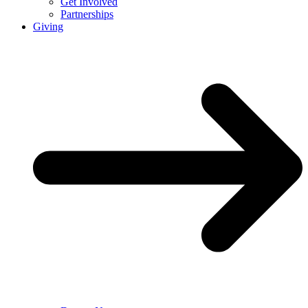
Get Involved
Partnerships
Giving