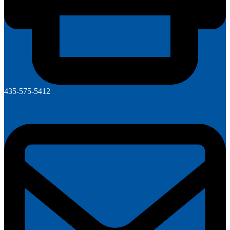
435-575-5412