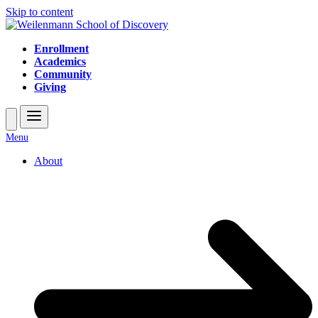
Skip to content
Enrollment
Academics
Community
Giving
Open
Close
Menu
mobile
mobile
About
menu
menu