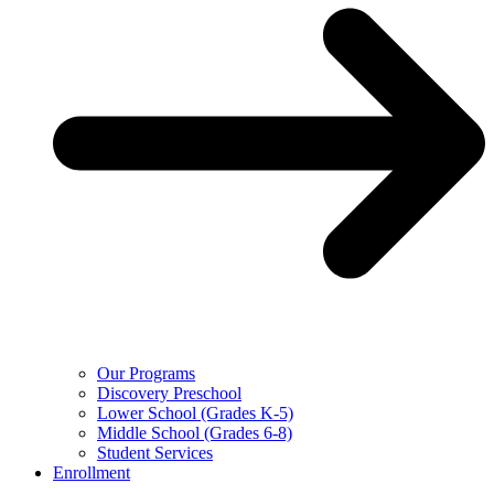
Our Programs
Discovery Preschool
Lower School (Grades K-5)
Middle School (Grades 6-8)
Student Services
Enrollment