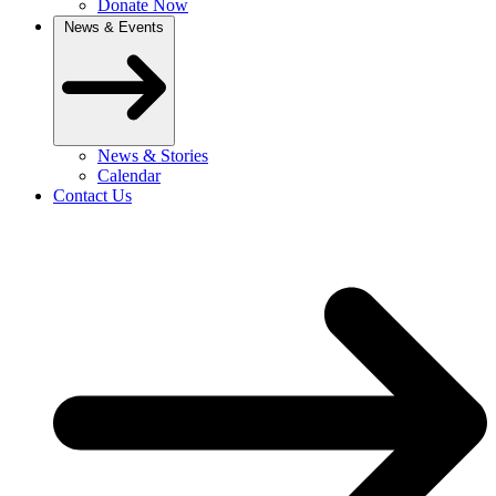
Donate Now
News & Events
News & Stories
Calendar
Contact Us