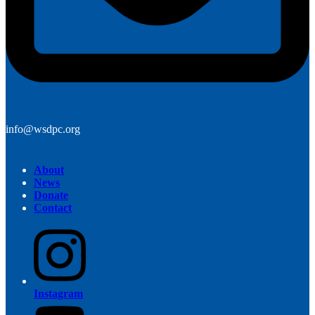
info@wsdpc.org
About
News
Donate
Contact
Instagram