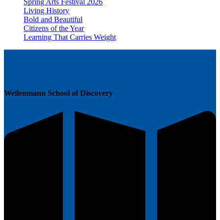
Spring Arts Festival 2026
Living History
Bold and Beautiful
Citizens of the Year
Learning That Carries Weight
Weilenmann School of Discovery