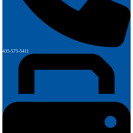
435-575-5411