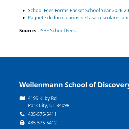
School Fees Forms Packet School Year 2026-2
Paquete de formularios de tasas escolares año
Source:
USBE School Fees
Weilenmann School of Discover
4199 Kilby Rd
Park City, UT 84098
435-575-5411
435-575-5412