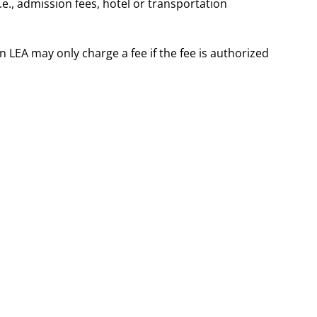
.e., admission fees, hotel or transportation
 LEA may only charge a fee if the fee is authorized