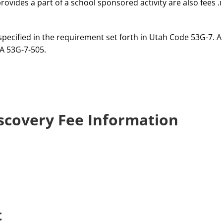
ovides a part of a school sponsored activity are also fees .i
pecified in the requirement set forth in Utah Code 53G-7. An
A 53G-7-505.
scovery Fee Information
t