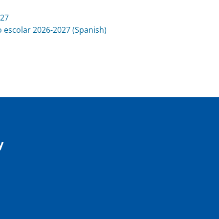
027
 escolar 2026-2027 (Spanish)
y