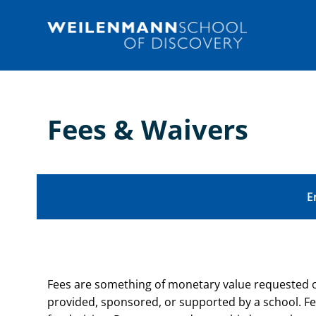
Skip
to
content
Fees & Waivers
E
Fees are something of monetary value requested or r
provided, sponsored, or supported by a school. Fe