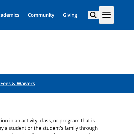
cademics
Community
Giving
l
Fees & Waivers
n in an activity, class, or program that is
y a student or the student’s family through