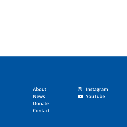
About
Instagram
News
YouTube
Donate
Contact