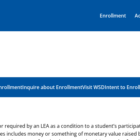
Enrollment
A
nrollment
Inquire about Enrollment
Visit WSD
Intent to Enrol
equired by an LEA as a condition to a student’s participatio
es includes money or something of monetary value raised b