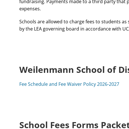
fundraising. Payments made to a third party that pr
expenses.
Schools are allowed to charge fees to students as s
by the LEA governing board in accordance with UC
Weilenmann School of Di
Fee Schedule and Fee Waiver Policy 2026-2027
School Fees Forms Packe