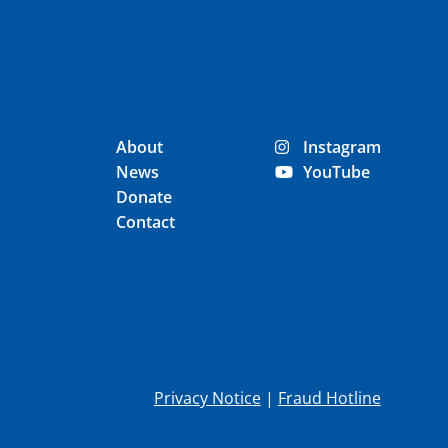
About
Instagram
News
YouTube
Donate
Contact
Privacy Notice
|
Fraud Hotline