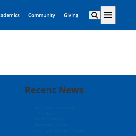
cademics
Community
Giving
Recent News
Spring Arts Festival 2026
Living History
Bold and Beautiful
Citizens of the Year
Learning That Carries Weight