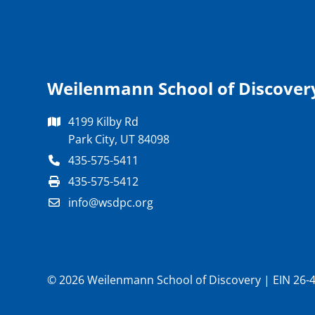
Weilenmann School of Discover
4199 Kilby Rd
Park City, UT 84098
435-575-5411
435-575-5412
info@wsdpc.org
© 2026 Weilenmann School of Discovery | EIN 26-