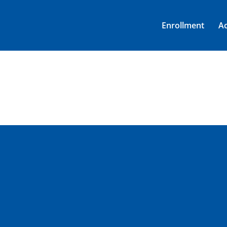
Enrollment
A