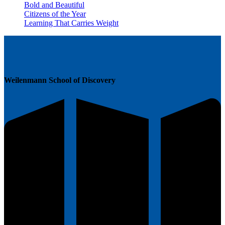
Bold and Beautiful
Citizens of the Year
Learning That Carries Weight
Weilenmann School of Discovery