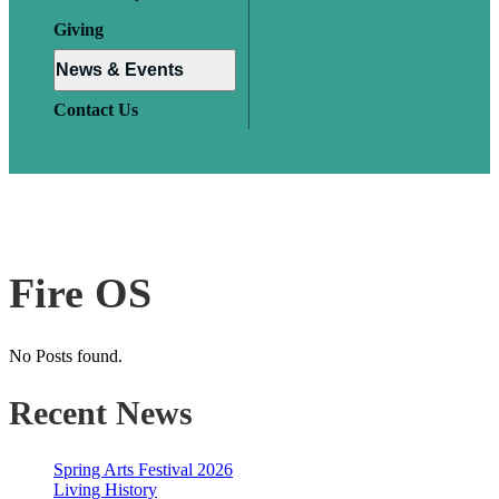
Giving
News & Events
Contact Us
Fire OS
No Posts found.
Recent News
Spring Arts Festival 2026
Living History