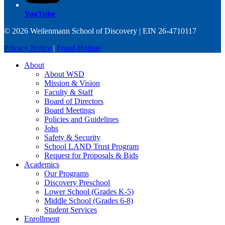
YouTube
© 2026 Weilenmann School of Discovery | EIN 26-4710117
Privacy Notice
|
Fraud Hotline
About
About WSD
Mission & Vision
Faculty & Staff
Board of Directors
Board Meetings
Policies and Guidelines
Jobs
Safety & Security
School LAND Trust Program
Request for Proposals & Bids
Academics
Our Programs
Discovery Preschool
Lower School (Grades K-5)
Middle School (Grades 6-8)
Student Services
Enrollment