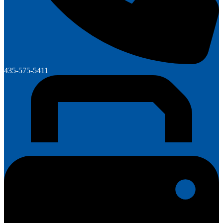
435-575-5411