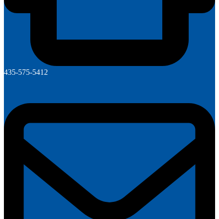
435-575-5412