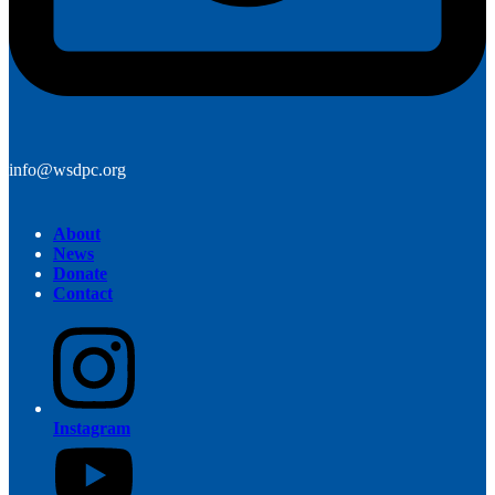
info@wsdpc.org
About
News
Donate
Contact
Instagram