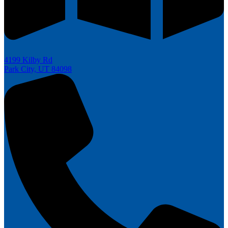
4199 Kilby Rd
Park City, UT 84098