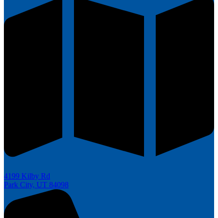
4199 Kilby Rd
Park City, UT 84098