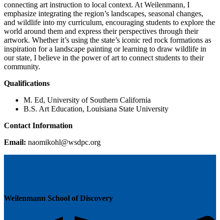
connecting art instruction to local context. At Weilenmann, I
emphasize integrating the region’s landscapes, seasonal changes,
and wildlife into my curriculum, encouraging students to explore the
world around them and express their perspectives through their
artwork. Whether it’s using the state’s iconic red rock formations as
inspiration for a landscape painting or learning to draw wildlife in
our state, I believe in the power of art to connect students to their
community.
Qualifications
M. Ed, University of Southern California
B.S. Art Education, Louisiana State University
Contact Information
Email:
moan
lhoki
pdsw@
gro.c
Weilenmann School of Discovery