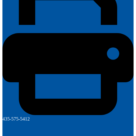
435-575-5412