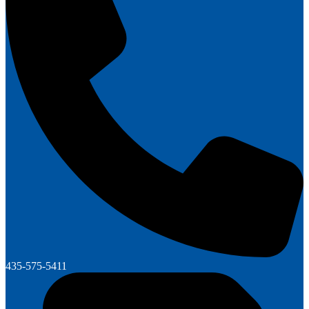
435-575-5411