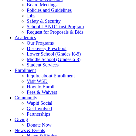
Board Meetings
Policies and Guidelines
Jobs
Safety & Security
School LAND Trust Program
Request for Proposals & Bids
Academics
Our Programs
Discovery Preschool
Lower School (Grades K-5)
Middle School (Grades 6-8)
Student Services
Enrollment
Inquire about Enrollment
Visit WSD
How to Enroll
Fees & Waivers
Community
Wapiti Social
Get Involved
Partnerships
Giving
Donate Now
News & Events
News & Stories