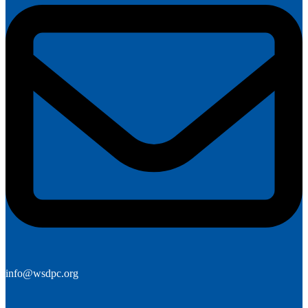
info@wsdpc.org