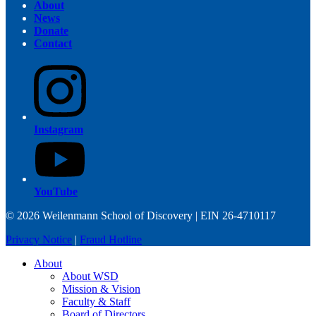
About
News
Donate
Contact
Instagram
YouTube
© 2026 Weilenmann School of Discovery | EIN 26-4710117
Privacy Notice
|
Fraud Hotline
About
About WSD
Mission & Vision
Faculty & Staff
Board of Directors