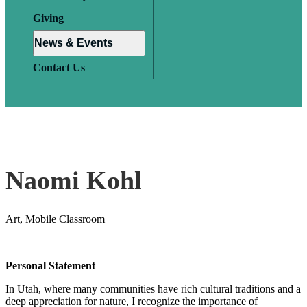
Giving
News & Events
Contact Us
Naomi Kohl
Art, Mobile Classroom
Personal Statement
In Utah, where many communities have rich cultural traditions and a
deep appreciation for nature, I recognize the importance of