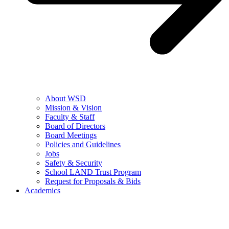
About WSD
Mission & Vision
Faculty & Staff
Board of Directors
Board Meetings
Policies and Guidelines
Jobs
Safety & Security
School LAND Trust Program
Request for Proposals & Bids
Academics