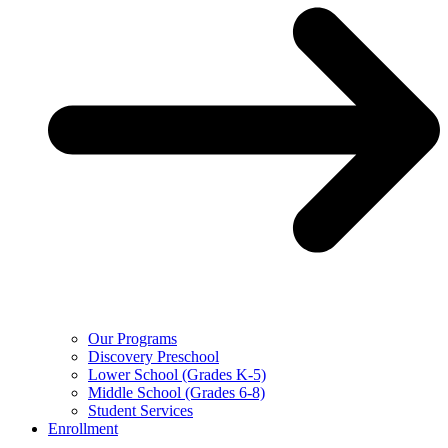
Our Programs
Discovery Preschool
Lower School (Grades K-5)
Middle School (Grades 6-8)
Student Services
Enrollment