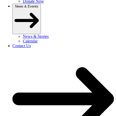
Donate Now
News & Events
News & Stories
Calendar
Contact Us