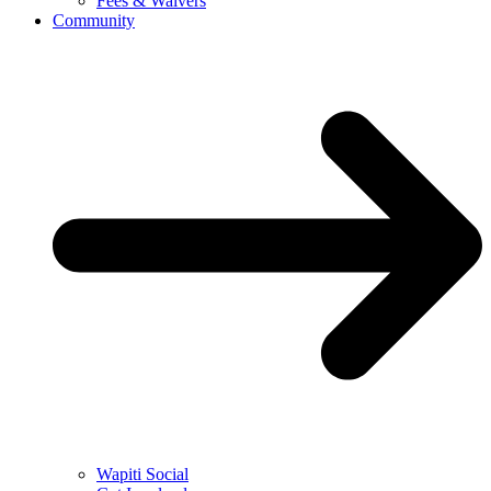
Fees & Waivers
Community
Wapiti Social