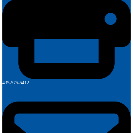
435-575-5412