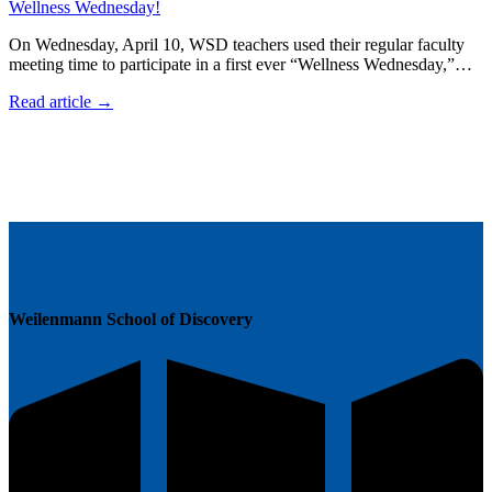
Wellness Wednesday!
On Wednesday, April 10, WSD teachers used their regular faculty
meeting time to participate in a first ever “Wellness Wednesday,”…
Read article →
Weilenmann School of Discovery