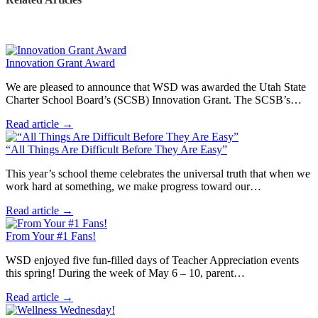
Innovation Grant Award
We are pleased to announce that WSD was awarded the Utah State
Charter School Board’s (SCSB) Innovation Grant. The SCSB’s…
Read article →
“All Things Are Difficult Before They Are Easy”
This year’s school theme celebrates the universal truth that when we
work hard at something, we make progress toward our…
Read article →
From Your #1 Fans!
WSD enjoyed five fun-filled days of Teacher Appreciation events
this spring! During the week of May 6 – 10, parent…
Read article →