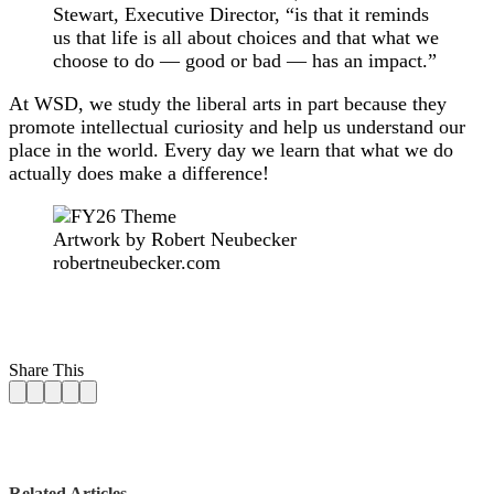
Stewart, Executive Director, “is that it reminds
us that life is all about choices and that what we
choose to do — good or bad — has an impact.”
At WSD, we study the liberal arts in part because they
promote intellectual curiosity and help us understand our
place in the world. Every day we learn that what we do
actually does make a difference!
Artwork by Robert Neubecker
robertneubecker.com
Share This
Related Articles