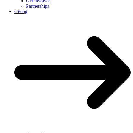
Get Involved
Partnerships
Giving