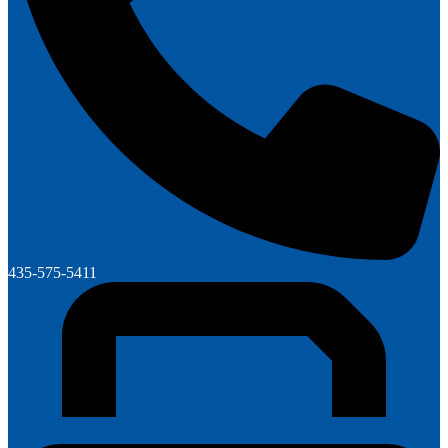
435-575-5411