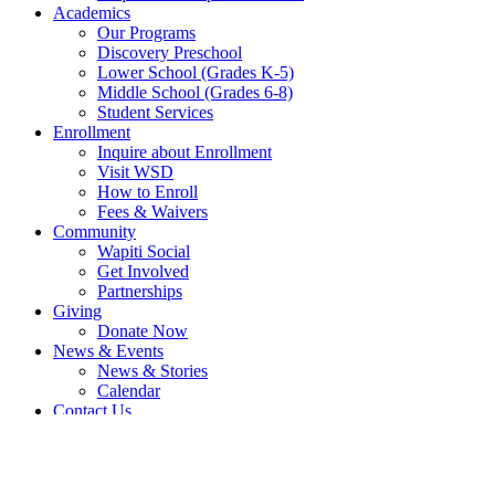
Academics
Our Programs
Discovery Preschool
Lower School (Grades K-5)
Middle School (Grades 6-8)
Student Services
Enrollment
Inquire about Enrollment
Visit WSD
How to Enroll
Fees & Waivers
Community
Wapiti Social
Get Involved
Partnerships
Giving
Donate Now
News & Events
News & Stories
Calendar
Contact Us
Send Us A Message
Inquire about Enrollment
Search
Search