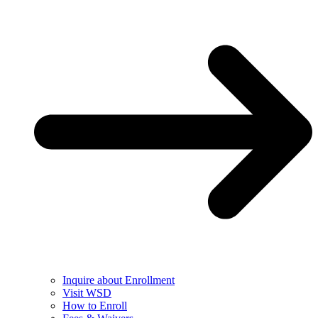
Inquire about Enrollment
Visit WSD
How to Enroll