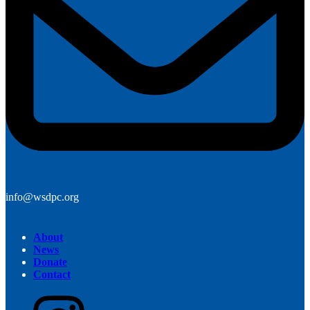
info@wsdpc.org
About
News
Donate
Contact