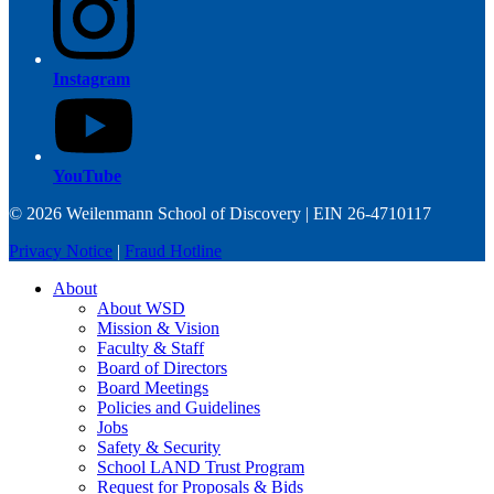
Instagram
YouTube
© 2026 Weilenmann School of Discovery | EIN 26-4710117
Privacy Notice
|
Fraud Hotline
About
About WSD
Mission & Vision
Faculty & Staff
Board of Directors
Board Meetings
Policies and Guidelines
Jobs
Safety & Security
School LAND Trust Program
Request for Proposals & Bids