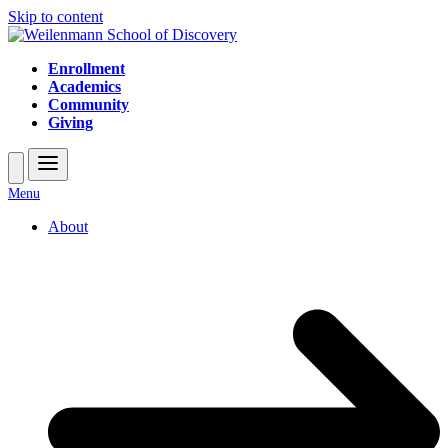
Skip to content
Enrollment
Academics
Community
Giving
Open
Close
Menu
mobile
mobile
About
menu
menu