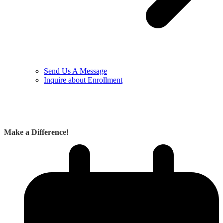
Send Us A Message
Inquire about Enrollment
Make a Difference!