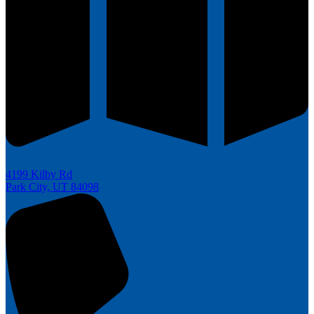
4199 Kilby Rd
Park City, UT 84098