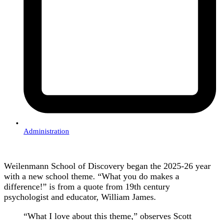
Administration
Weilenmann School of Discovery began the 2025-26 year
with a new school theme. “What you do makes a
difference!” is from a quote from 19th century
psychologist and educator, William James.
“What I love about this theme,” observes Scott