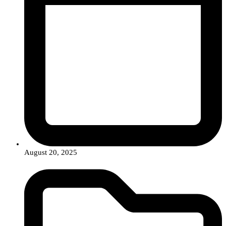
August 20, 2025