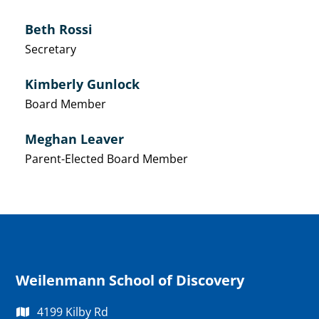
Beth Rossi
Secretary
Kimberly Gunlock
Board Member
Meghan Leaver
Parent-Elected Board Member
Weilenmann School of Discovery
4199 Kilby Rd