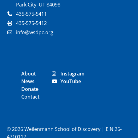
Park City, UT 84098
435-575-5411
435-575-5412
info@wsdpc.org
About
Instagram
News
YouTube
Donate
Contact
© 2026 Weilenmann School of Discovery | EIN 26-
4710117