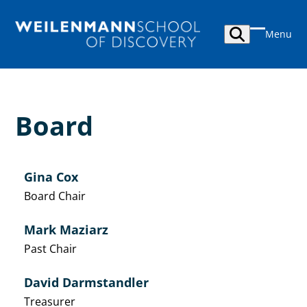
Skip
to
Menu
content
Open
Close
mobile
mobile
menu
menu
Board
Gina Cox
Board Chair
Mark Maziarz
Past Chair
David Darmstandler
Treasurer